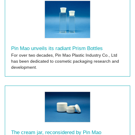
Pin Mao unveils its radiant Prism Bottles
For over two decades, Pin Mao Plastic Industry Co., Ltd
has been dedicated to cosmetic packaging research and
development.
The cream jar, reconsidered by Pin Mao