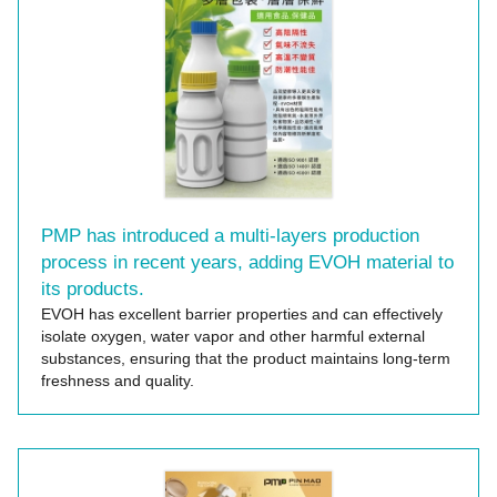
PMP has introduced a multi-layers production
process in recent years, adding EVOH material to
its products.
EVOH has excellent barrier properties and can effectively
isolate oxygen, water vapor and other harmful external
substances, ensuring that the product maintains long-term
freshness and quality.