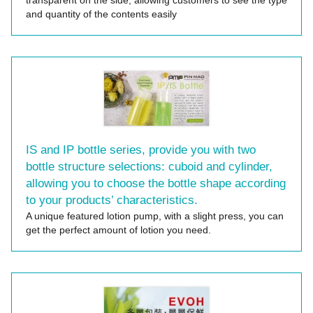
transparent on the side, allowing customers to see the type
and quantity of the contents easily
IS and IP bottle series, provide you with two
bottle structure selections: cuboid and cylinder,
allowing you to choose the bottle shape according
to your products’ characteristics.
A unique featured lotion pump, with a slight press, you can
get the perfect amount of lotion you need.