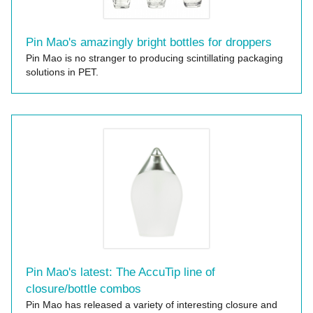
Pin Mao's amazingly bright bottles for droppers
Pin Mao is no stranger to producing scintillating packaging
solutions in PET.
Pin Mao's latest: The AccuTip line of
closure/bottle combos
Pin Mao has released a variety of interesting closure and