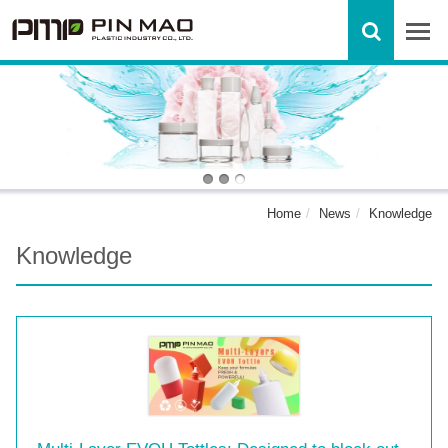
Home
News
Knowledge
Knowledge