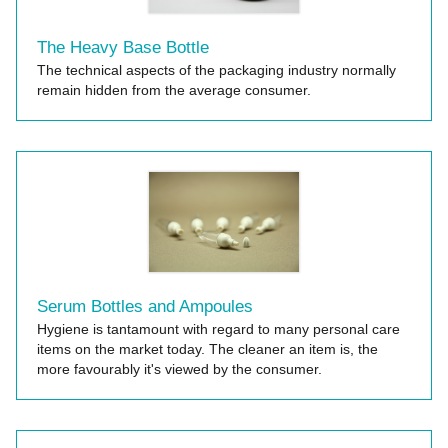
The Heavy Base Bottle
The technical aspects of the packaging industry normally
remain hidden from the average consumer.
Serum Bottles and Ampoules
Hygiene is tantamount with regard to many personal care
items on the market today. The cleaner an item is, the
more favourably it's viewed by the consumer.