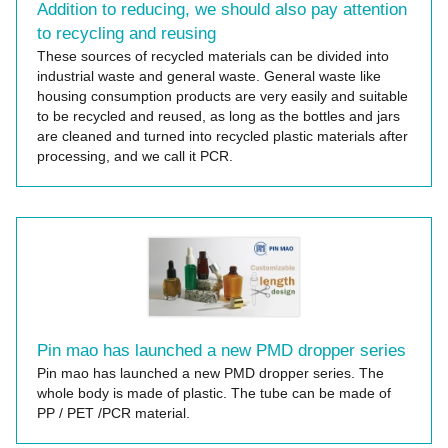
Addition to reducing, we should also pay attention
to recycling and reusing
These sources of recycled materials can be divided into
industrial waste and general waste. General waste like
housing consumption products are very easily and suitable
to be recycled and reused, as long as the bottles and jars
are cleaned and turned into recycled plastic materials after
processing, and we call it PCR.
Pin mao has launched a new PMD dropper series
Pin mao has launched a new PMD dropper series. The
whole body is made of plastic. The tube can be made of
PP / PET /PCR material.