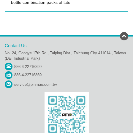
bottle combination packs of late.
Contact Us
No. 24, Gongye 17th Rd., Taiping Dist., Taichung City 411014 , Taiwan
(Dali Industrial Park)
886-4-22716399
886-4-22716869
service@pinmao.com.tw