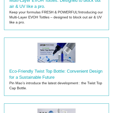
Multi-Layer EVOH Tottles: Designed to block out
air & UV like a pro.
Keep your formulas FRESH & POWERFUL!Introducing our
Multi-Layer EVOH Tottles – designed to block out air & UV
like a pro.
Eco-Friendly Twist Top Bottle: Convenient Design
for a Sustainable Future
Pin Mao’s introduce the latest development : the Twist Top
Cap Bottle.