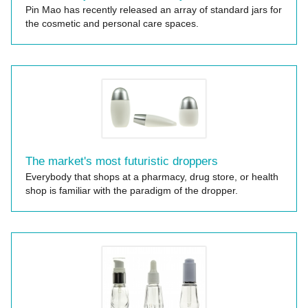
Pin Mao has recently released an array of standard jars for
the cosmetic and personal care spaces.
The market's most futuristic droppers
Everybody that shops at a pharmacy, drug store, or health
shop is familiar with the paradigm of the dropper.