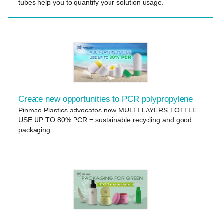
tubes help you to quantify your solution usage.
Create new opportunities to PCR polypropylene
Pinmao Plastics advocates new MULTI-LAYERS TOTTLE
USE UP TO 80% PCR = sustainable recycling and good
packaging.