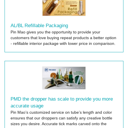
AL/BL Refillable Packaging
Pin Mao gives you the opportunity to provide your
customers that love buying repeat products a better option
- refillable interior package with lower price in comparison.
PMD the dropper has scale to provide you more
accurate usage
Pin Mao’s customized service on tube’s length and color
ensures that our droppers can satisfy any creative bottle
sizes you desire. Accurate tick marks carved onto the