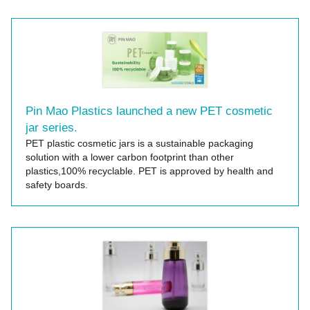
Pin Mao Plastics launched a new PET cosmetic
jar series.
PET plastic cosmetic jars is a sustainable packaging
solution with a lower carbon footprint than other
plastics,100% recyclable. PET is approved by health and
safety boards.