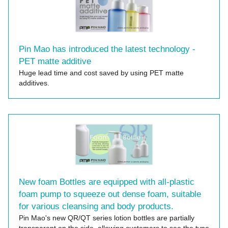
Pin Mao has introduced the latest technology -
PET matte additive
Huge lead time and cost saved by using PET matte
additives.
New foam Bottles are equipped with all-plastic
foam pump to squeeze out dense foam, suitable
for various cleansing and body products.
Pin Mao's new QR/QT series lotion bottles are partially