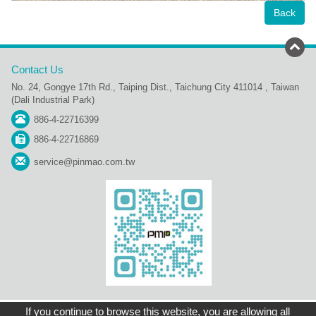
Back
Contact Us
No. 24, Gongye 17th Rd., Taiping Dist., Taichung City 411014 , Taiwan
(Dali Industrial Park)
886-4-22716399
886-4-22716869
service@pinmao.com.tw
Sitemap
Contact Us
Home
Copyright © Pin Mao Plastic Industry Co., Ltd.
If you continue to browse this website, you are allowing all