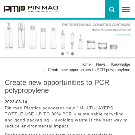
Home
News
Knowledge
Create new opportunities to PCR polypropylene
Create new opportunities to PCR
polypropylene
2023-03-14
Pin mao Plastics advocates new「MULTI-LAYERS
TOTTLE USE UP TO 80% PCR = sustainable recycling
and good packaging.」avoiding waste is the best way to
reduce environmental impact.
Packaging that’s made from recycled materials is