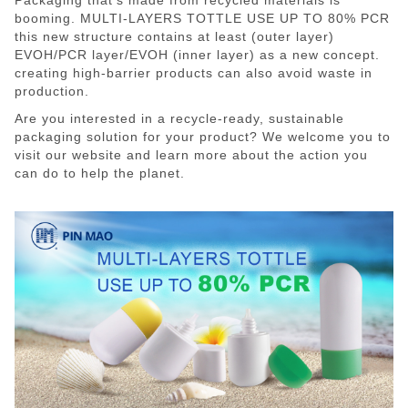
booming. MULTI-LAYERS TOTTLE USE UP TO 80% PCR
this new structure contains at least (outer layer)
EVOH/PCR layer/EVOH (inner layer) as a new concept.
creating high-barrier products can also avoid waste in
production.
Are you interested in a recycle-ready, sustainable
packaging solution for your product? We welcome you to
visit our website and learn more about the action you
can do to help the planet.