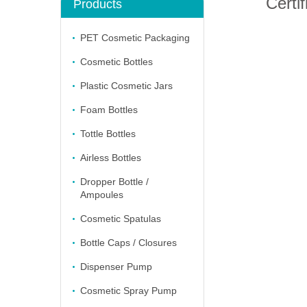
Certif
Products
PET Cosmetic Packaging
Cosmetic Bottles
Plastic Cosmetic Jars
Foam Bottles
Tottle Bottles
Airless Bottles
Dropper Bottle /
Ampoules
Cosmetic Spatulas
Bottle Caps / Closures
Dispenser Pump
Cosmetic Spray Pump