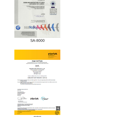
SA-8000