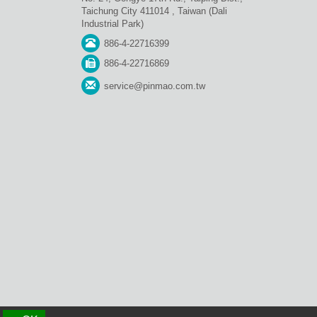
Taichung City 411014 , Taiwan (Dali
Industrial Park)
886-4-22716399
886-4-22716869
service@pinmao.com.tw