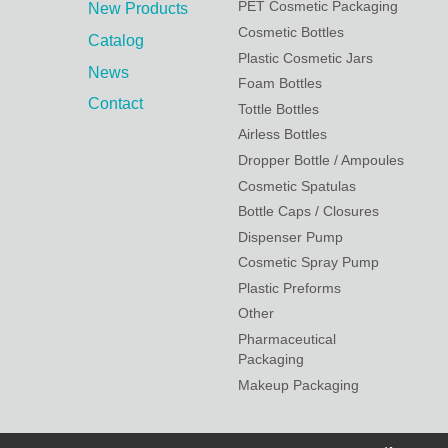
PET Cosmetic Packaging
New Products
Cosmetic Bottles
Catalog
Plastic Cosmetic Jars
News
Foam Bottles
Contact
Tottle Bottles
Airless Bottles
Dropper Bottle / Ampoules
Cosmetic Spatulas
Bottle Caps / Closures
Dispenser Pump
Cosmetic Spray Pump
Plastic Preforms
Other
Pharmaceutical
Packaging
Makeup Packaging