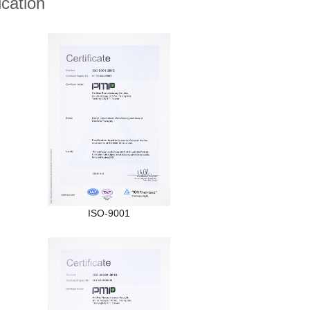
ication
ISO-9001