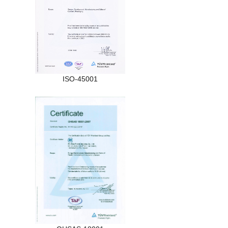
ISO-45001