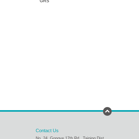
GRS
Contact Us
No. 24, Gongye 17th Rd., Taiping Dist.,