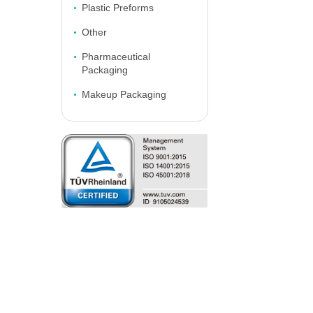
Plastic Preforms
Other
Pharmaceutical
Packaging
Makeup Packaging