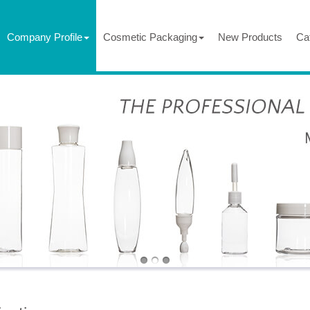
Company Profile
Cosmetic Packaging
New Products
Ca