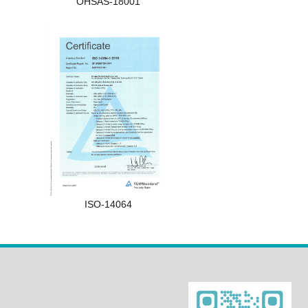
OHSAS-18001
ISO-14064