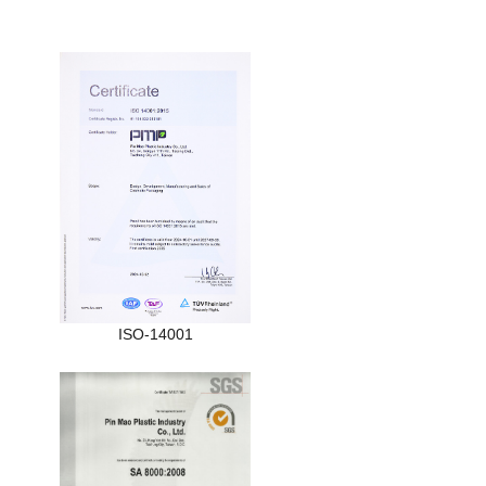
ISO-14001