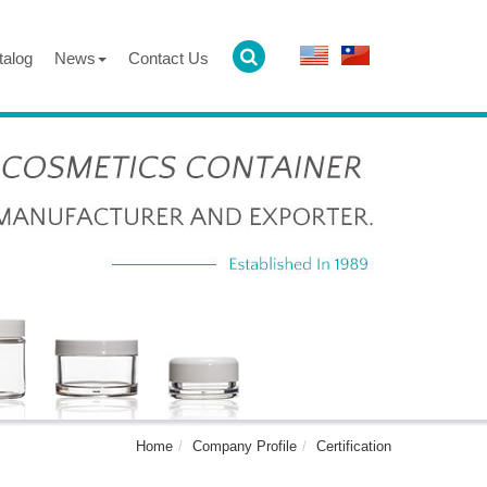
talog
News
Contact Us
Home
Company Profile
Certification