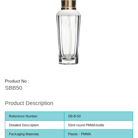
Product No :
SBB50
Product Description
Reference Number
SB-B-50
Detailed Description
50ml round PMMA bottle
Packaging Materials
Plastic - PMMA