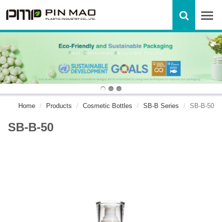
Home
Products
Cosmetic Bottles
SB-B Series
SB-B-50
SB-B-50