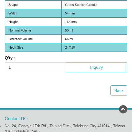
Shape
Cross Section Circular
Width
54 mm
Height
165 mm
Nominal Volume
50 ml
Overflow Volume
66 ml
Neck Size
24/410
Q'ty :
Inquiry
Back
Contact Us
No. 24, Gongye 17th Rd., Taiping Dist., Taichung City 411014 , Taiwan
(Dali Industrial Park)