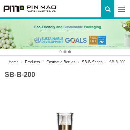
Home
Products
Cosmetic Bottles
SB-B Series
SB-B-200
SB-B-200