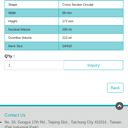
Shape
Cross Section Circular
Width
58 mm
Height
177 mm
Nominal Volume
200 ml
Overflow Volume
213 ml
Neck Size
24/410
Q'ty :
Inquiry
Back
Contact Us
No. 24, Gongye 17th Rd., Taiping Dist., Taichung City 411014 , Taiwan
(Dali Industrial Park)