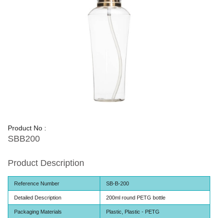
Product No :
SBB200
Product Description
Reference Number
SB-B-200
Detailed Description
200ml round PETG bottle
Packaging Materials
Plastic, Plastic - PETG