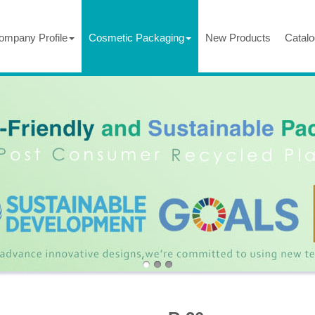
ompany Profile
Cosmetic Packaging
New Products
Catalo