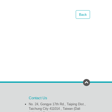
Back
Contact Us
No. 24, Gongye 17th Rd., Taiping Dist.,
Taichung City 411014 , Taiwan (Dali