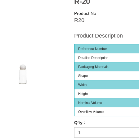
R-20
Product No :
R20
Product Description
Reference Number
Detailed Description
Packaging Materials
Shape
Width
Height
Nominal Volume
Overflow Volume
Q'ty :