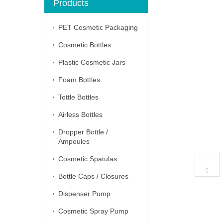
Products
PET Cosmetic Packaging
Cosmetic Bottles
Plastic Cosmetic Jars
Foam Bottles
Tottle Bottles
Airless Bottles
Dropper Bottle /
Ampoules
Cosmetic Spatulas
Bottle Caps / Closures
Dispenser Pump
Cosmetic Spray Pump