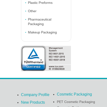
Plastic Preforms
Other
Pharmaceutical
Packaging
Makeup Packaging
Cosmetic Packaging
Company Profile
PET Cosmetic Packaging
New Products