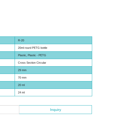
R-20
20ml rourd PETG bottle
Plastic, Plastic - PETG
Cross Section Circular
29 mm
70 mm
20 ml
24 ml
Inquiry