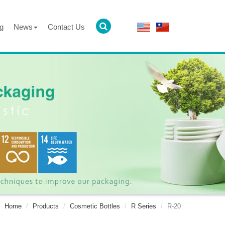
g
News
Contact Us
Home
Products
Cosmetic Bottles
R Series
R-20