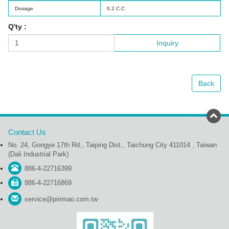
Dosage
0.2 C.C
Q'ty :
Inquiry
Back
Contact Us
No. 24, Gongye 17th Rd., Taiping Dist., Taichung City 411014 , Taiwan
(Dali Industrial Park)
886-4-22716399
886-4-22716869
service@pinmao.com.tw