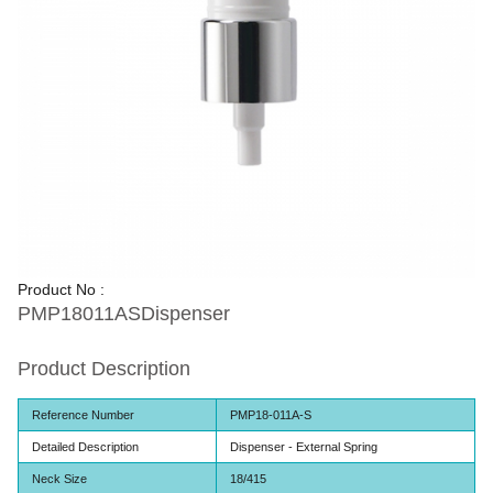
Product No :
PMP18011ASDispenser
Product Description
Reference Number
PMP18-011A-S
Detailed Description
Dispenser - External Spring
Neck Size
18/415