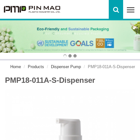
Home
Products
Dispenser Pump
PMP18-011A-S-Dispenser
PMP18-011A-S-Dispenser