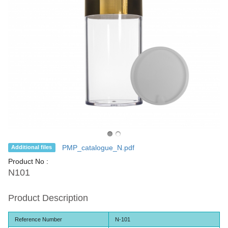
PMP_catalogue_N.pdf
Additional files
Product No :
N101
Product Description
Reference Number
N-101