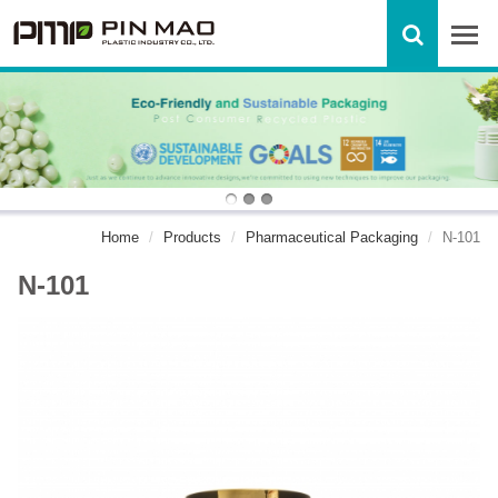
Home
Products
Pharmaceutical Packaging
N-101
N-101