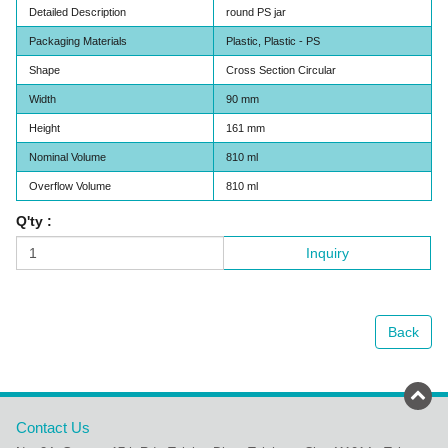
Detailed Description
round PS jar
Packaging Materials
Plastic, Plastic - PS
Shape
Cross Section Circular
Width
90 mm
Height
161 mm
Nominal Volume
810 ml
Overflow Volume
810 ml
Q'ty :
Inquiry
Back
Contact Us