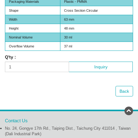
Packaging Materials
Plastic - PMMA
Shape
Cross Section Circular
Width
63 mm
Height
48 mm
Nominal Volume
30 ml
Overflow Volume
37 ml
Q'ty :
Inquiry
Back
Contact Us
No. 24, Gongye 17th Rd., Taiping Dist., Taichung City 411014 , Taiwan
(Dali Industrial Park)