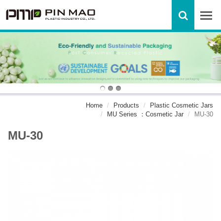
Home
Products
Plastic Cosmetic Jars
MU Series ：Cosmetic Jar
MU-30
MU-30