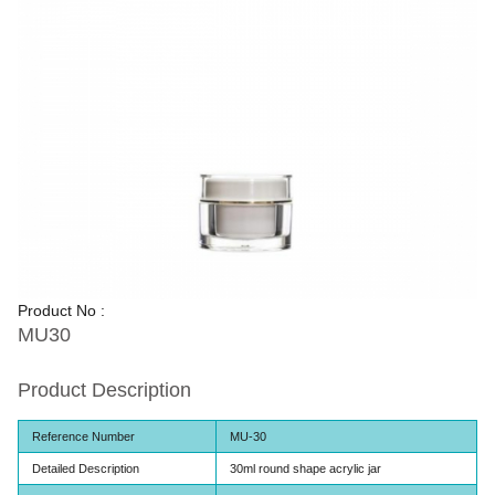
Product No :
MU30
Product Description
Reference Number
MU-30
Detailed Description
30ml round shape acrylic jar