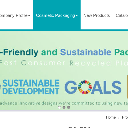
ompany Profile
Cosmetic Packaging
New Products
Catalo
Home
Pro