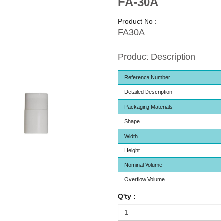
FA-30A
Product No :
FA30A
Product Description
Reference Number
Detailed Description
Packaging Materials
Shape
Width
Height
Nominal Volume
Overflow Volume
Q'ty :