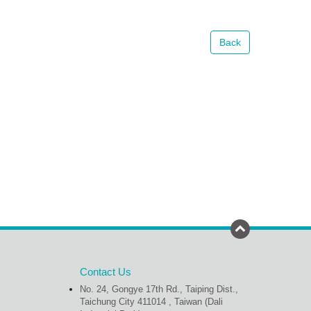
Back
Contact Us
No. 24, Gongye 17th Rd., Taiping Dist.,
Taichung City 411014 , Taiwan (Dali