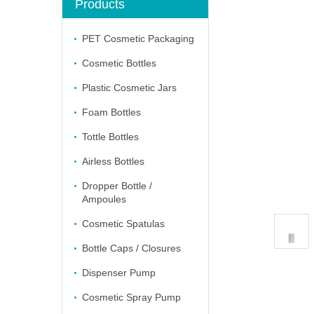
Products
PET Cosmetic Packaging
Cosmetic Bottles
Plastic Cosmetic Jars
Foam Bottles
Tottle Bottles
Airless Bottles
Dropper Bottle /
Ampoules
Cosmetic Spatulas
Bottle Caps / Closures
Dispenser Pump
Cosmetic Spray Pump