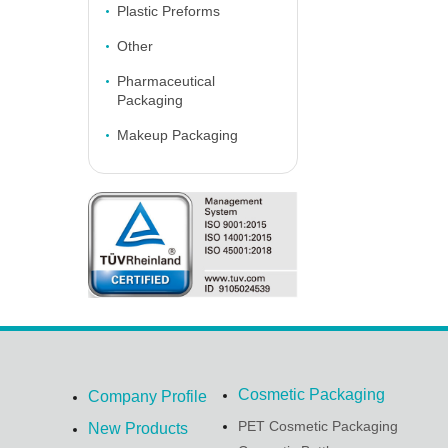
Plastic Preforms
Other
Pharmaceutical
Packaging
Makeup Packaging
Cosmetic Packaging
Company Profile
PET Cosmetic Packaging
New Products