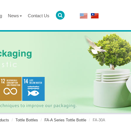
g
News
Contact Us
ducts
Tottle Bottles
FA-A Series Tottle Bottle
FA-30A