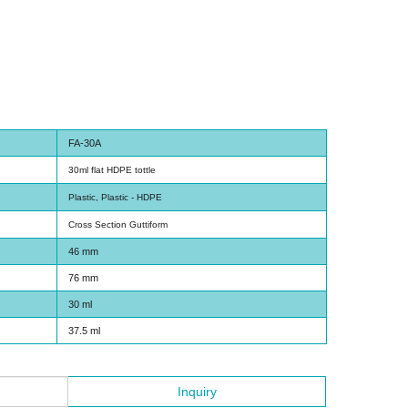
FA-30A
30ml flat HDPE tottle
Plastic, Plastic - HDPE
Cross Section Guttiform
46 mm
76 mm
30 ml
37.5 ml
Inquiry