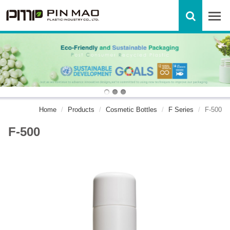
Home
Products
Cosmetic Bottles
F Series
F-500
F-500