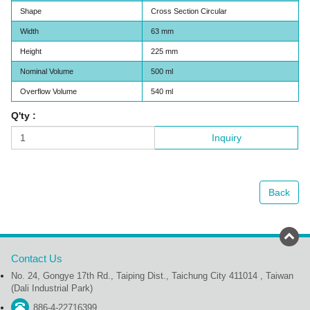
Shape
Cross Section Circular
Width
63 mm
Height
225 mm
Nominal Volume
500 ml
Overflow Volume
540 ml
Q'ty :
Inquiry
Back
Contact Us
No. 24, Gongye 17th Rd., Taiping Dist., Taichung City 411014 , Taiwan
(Dali Industrial Park)
886-4-22716399