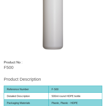
Product No :
F500
Product Description
Reference Number
F-500
Detailed Description
500ml round HDPE bottle
Packaging Materials
Plastic, Plastic - HDPE