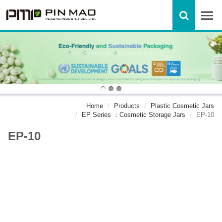
Home
Products
Plastic Cosmetic Jars
EP Series ：Cosmetic Storage Jars
EP-10
EP-10