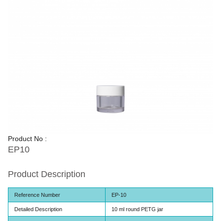
Product No :
EP10
Product Description
Reference Number
EP-10
Detailed Description
10 ml round PETG jar