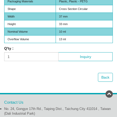
Packaging Materials
Plastic, Plastic - PETG
Shape
Cross Section Circular
Width
37 mm
Height
33 mm
Nominal Volume
10 ml
Overflow Volume
13 ml
Q'ty :
Inquiry
Back
Contact Us
No. 24, Gongye 17th Rd., Taiping Dist., Taichung City 411014 , Taiwan
(Dali Industrial Park)