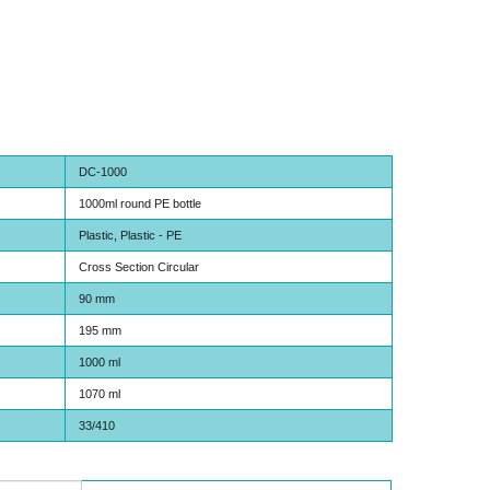
DC-1000
1000ml round PE bottle
Plastic, Plastic - PE
Cross Section Circular
90 mm
195 mm
1000 ml
1070 ml
33/410