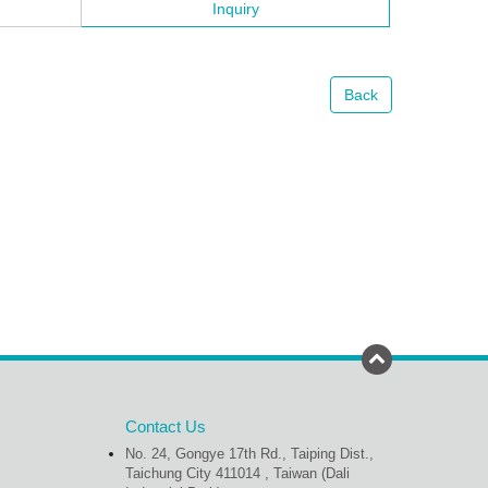
Inquiry
Back
Contact Us
No. 24, Gongye 17th Rd., Taiping Dist.,
Taichung City 411014 , Taiwan (Dali