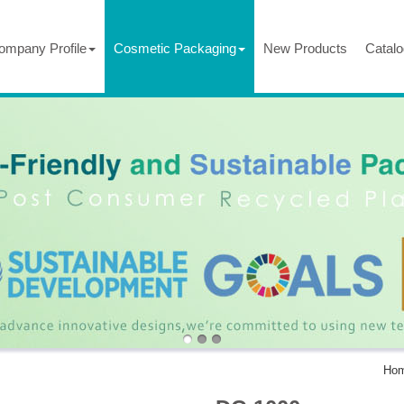
ompany Profile
Cosmetic Packaging
New Products
Catalo
Ho