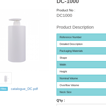
DC-1000
Product No :
DC1000
Product Description
Reference Number
Detailed Description
Packaging Materials
Shape
Width
Height
Nominal Volume
Overflow Volume
catalogue_DC.pdf
 files
Neck Size
Q'ty :