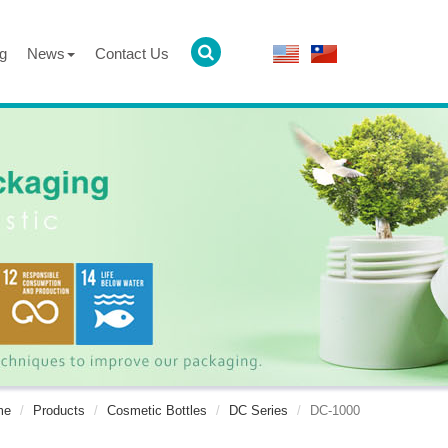
g
News
Contact Us
me
Products
Cosmetic Bottles
DC Series
DC-1000