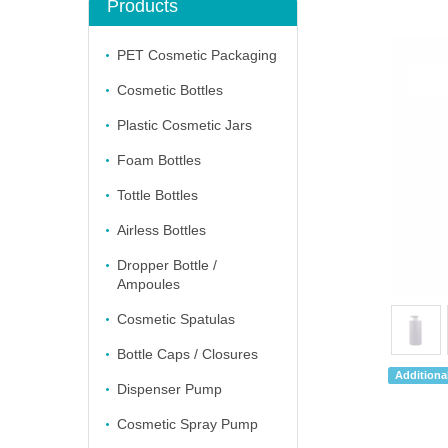
Products
PET Cosmetic Packaging
Cosmetic Bottles
Plastic Cosmetic Jars
Foam Bottles
Tottle Bottles
Airless Bottles
Dropper Bottle /
Ampoules
Cosmetic Spatulas
Bottle Caps / Closures
Additional
Dispenser Pump
Cosmetic Spray Pump