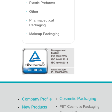
Plastic Preforms
Other
Pharmaceutical
Packaging
Makeup Packaging
Cosmetic Packaging
Company Profile
PET Cosmetic Packaging
New Products