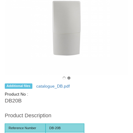
catalogue_DB.pdf
Additional files
Product No :
DB20B
Product Description
Reference Number
DB-20B