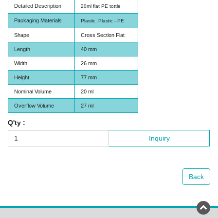
Detailed Description
20ml flat PE tottle
Packaging Materials
Plastic, Plastic - PE
Shape
Cross Section Flat
Length
40 mm
Width
26 mm
Height
77 mm
Nominal Volume
20 ml
Overflow Volume
27 ml
Q'ty :
Inquiry
Back