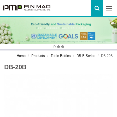
Home
Products
Tottle Bottles
DB-B Series
DB-20B
DB-20B