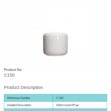
Product No :
C150
Product Description
Reference Number
C-150
Detailed Description
150ml round PP jar