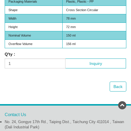
Packaging Materials
Plastic, Plastic - PP
Shape
Cross Section Circular
Width
78 mm
Height
72 mm
Nominal Volume
150 ml
Overflow Volume
156 ml
Q'ty :
Inquiry
Back
Contact Us
No. 24, Gongye 17th Rd., Taiping Dist., Taichung City 411014 , Taiwan
(Dali Industrial Park)