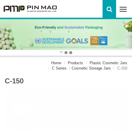
Home
Products
Plastic Cosmetic Jars
C Series ：Cosmetic Storage Jars
C-150
C-150