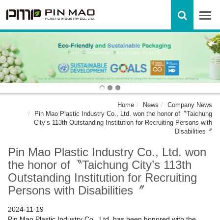
Home
News
Company News
Pin Mao Plastic Industry Co., Ltd. won the honor of〝Taichung
City’s 113th Outstanding Institution for Recruiting Persons with
Disabilities〞
Pin Mao Plastic Industry Co., Ltd. won
the honor of〝Taichung City’s 113th
Outstanding Institution for Recruiting
Persons with Disabilities〞
2024-11-19
Pin Mao Plastic Industry Co., Ltd. has been honored with the