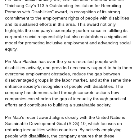
"Taichung City's 113th Outstanding Institution for Recruiting
Persons with Disabilities" award, in recognition of its strong
commitment to the employment rights of people with disabilities
and its sustained efforts in this area. This award not only
highlights the company’s exemplary performance in fulfilling its
corporate social responsibility but also establishes a significant
model for promoting inclusive employment and advancing social
equity.
Pin Mao Plastics has over the years recruited people with
disabilities actively, and provided necessary support to help them
overcome employment obstacles, reduce the gap between
disadvantaged groups in the labor market, and at the same time
enhance society's recognition of people with disabilities. The
company has demonstrated through concrete actions how
companies can shorten the gap of inequality through practical
efforts and contribute to building a sustainable society.
Pin Mao’s recent award aligns closely with the United Nations
Sustainable Development Goal (SDG) 10, which focuses on
reducing inequalities within countries. By actively employing
people with disabilities, the company ensures that these