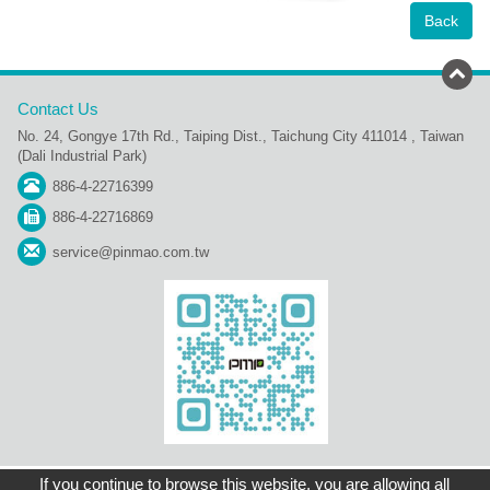
Back
Contact Us
No. 24, Gongye 17th Rd., Taiping Dist., Taichung City 411014 , Taiwan
(Dali Industrial Park)
886-4-22716399
886-4-22716869
service@pinmao.com.tw
Sitemap
Contact Us
Home
Copyright © Pin Mao Plastic Industry Co., Ltd.
If you continue to browse this website, you are allowing all