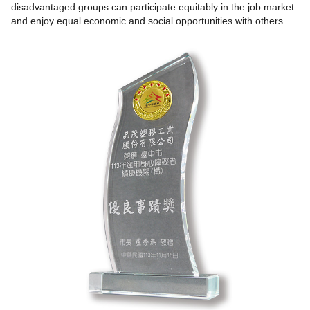
disadvantaged groups can participate equitably in the job market
and enjoy equal economic and social opportunities with others.