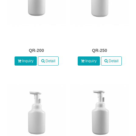
QR-200
QR-250
Inquiry
Detail
Inquiry
Detail