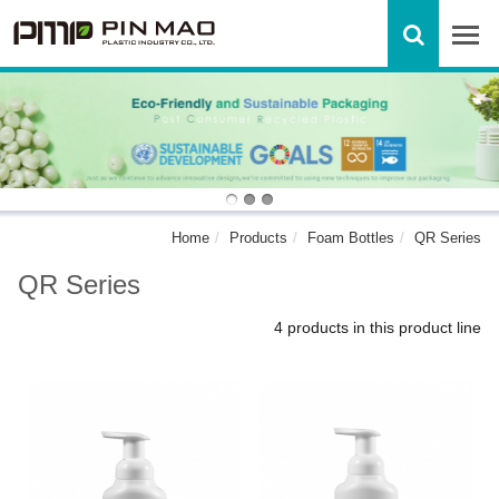
Home
Products
Foam Bottles
QR Series
QR Series
4 products in this product line