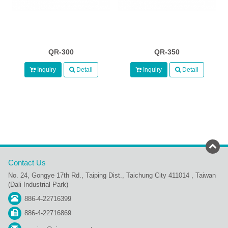
QR-300
QR-350
Inquiry
Detail
Inquiry
Detail
Contact Us
No. 24, Gongye 17th Rd., Taiping Dist., Taichung City 411014 , Taiwan
(Dali Industrial Park)
886-4-22716399
886-4-22716869