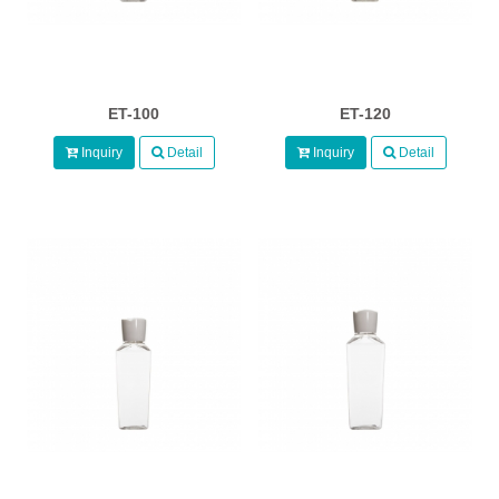
ET-100
ET-120
Inquiry
Detail
Inquiry
Detail