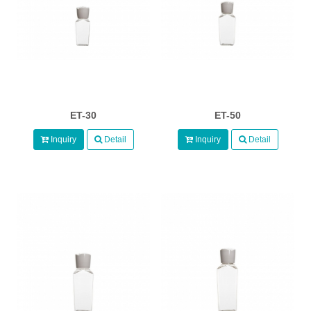
ET-30
ET-50
Inquiry
Detail
Inquiry
Detail