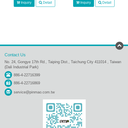
Inquiry
Detail
Inquiry
Detail
Contact Us
No. 24, Gongye 17th Rd., Taiping Dist., Taichung City 411014 , Taiwan
(Dali Industrial Park)
886-4-22716399
886-4-22716869
service@pinmao.com.tw