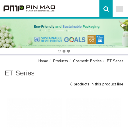
Home
Products
Cosmetic Bottles
ET Series
ET Series
8 products in this product line