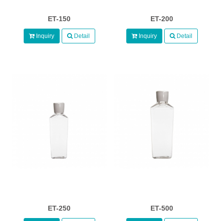
ET-150
ET-200
Inquiry
Detail
Inquiry
Detail
ET-250
ET-500