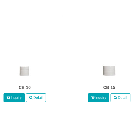
CB-10
CB-15
Inquiry
Detail
Inquiry
Detail