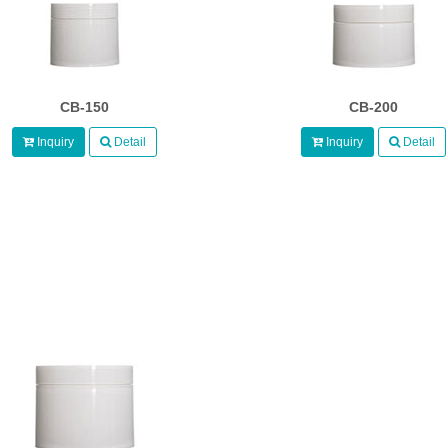
CB-150
CB-200
Inquiry
Detail
Inquiry
Detail