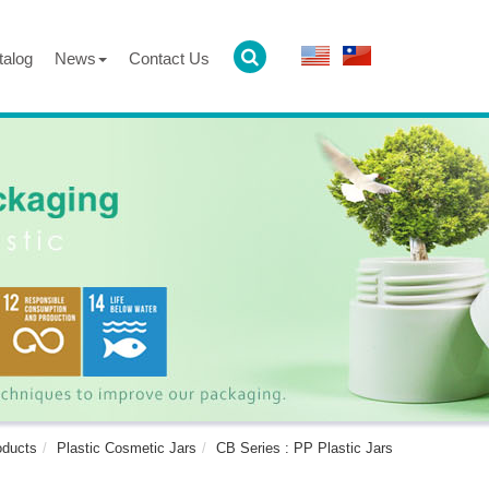
talog
News
Contact Us
oducts
Plastic Cosmetic Jars
CB Series : PP Plastic Jars