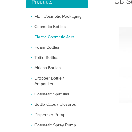
CB Se
Products
PET Cosmetic Packaging
Cosmetic Bottles
Plastic Cosmetic Jars
Foam Bottles
Tottle Bottles
Airless Bottles
Dropper Bottle /
Ampoules
Cosmetic Spatulas
Bottle Caps / Closures
Dispenser Pump
Cosmetic Spray Pump