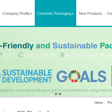
Company Profile
Cosmetic Packaging
New Products
Ca
Home
Pr