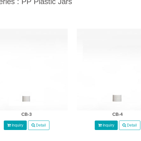
ries : PP Plastic Jars
CB-3
CB-4
Inquiry
Detail
Inquiry
Detail