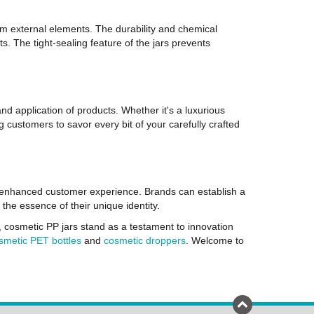
rom external elements. The durability and chemical
ts. The tight-sealing feature of the jars prevents
nd application of products. Whether it's a luxurious
g customers to savor every bit of your carefully crafted
n enhanced customer experience. Brands can establish a
he essence of their unique identity.
, cosmetic PP jars stand as a testament to innovation
smetic PET bottles
and
cosmetic droppers
. Welcome to