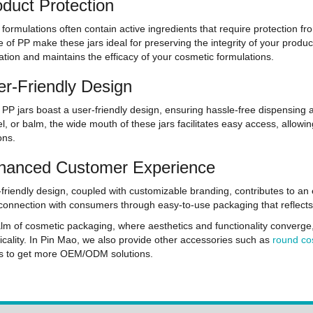
oduct Protection
formulations often contain active ingredients that require protection f
e of PP make these jars ideal for preserving the integrity of your produc
tion and maintains the efficacy of your cosmetic formulations.
er-Friendly Design
PP jars boast a user-friendly design, ensuring hassle-free dispensing a
l, or balm, the wide mouth of these jars facilitates easy access, allowin
ons.
hanced Customer Experience
friendly design, coupled with customizable branding, contributes to a
connection with consumers through easy-to-use packaging that reflects t
alm of cosmetic packaging, where aesthetics and functionality converge
icality. In Pin Mao, we also provide other accessories such as
round co
us to get more OEM/ODM solutions.