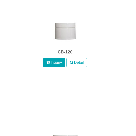
CB-120
Inquiry
Detail