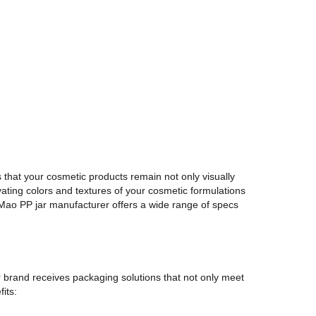
 that your cosmetic products remain not only visually
vating colors and textures of your cosmetic formulations
n Mao PP jar manufacturer offers a wide range of specs
r brand receives packaging solutions that not only meet
its: