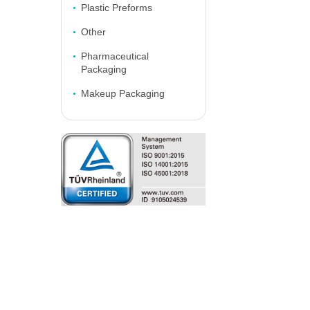
Plastic Preforms
Other
Pharmaceutical
Packaging
Makeup Packaging