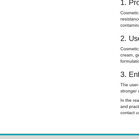
1. Pr
Cosmetic 
resistanc
contamina
2. Us
Cosmetic 
cream, ge
formulati
3. En
The user-
stronger 
In the re
and pract
contact 