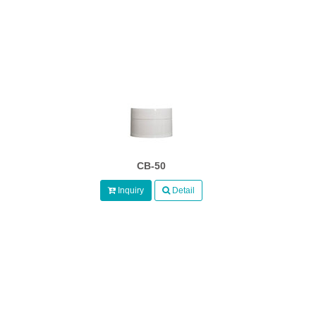
CB-50
Inquiry
Detail