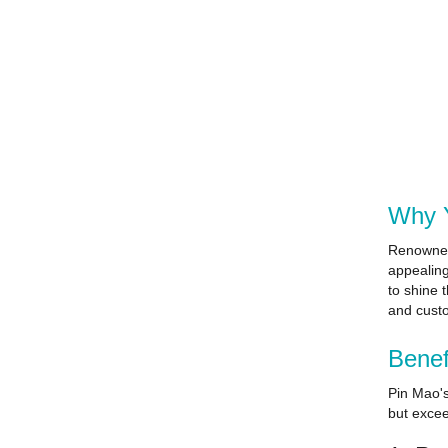
Why Y
Renowned 
appealing
to shine 
and custo
Benef
Pin Mao's
but excee