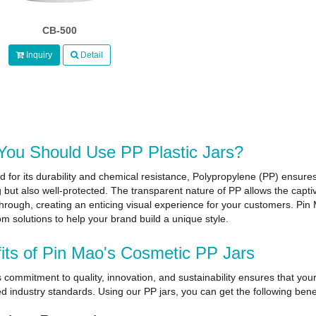
CB-500
Inquiry
Detail
ou Should Use PP Plastic Jars?
for its durability and chemical resistance, Polypropylene (PP) ensures
 but also well-protected. The transparent nature of PP allows the capti
through, creating an enticing visual experience for your customers. Pi
m solutions to help your brand build a unique style.
its of Pin Mao's Cosmetic PP Jars
 commitment to quality, innovation, and sustainability ensures that you
d industry standards. Using our PP jars, you can get the following benef