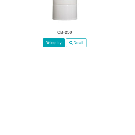
CB-250
Inquiry
Detail