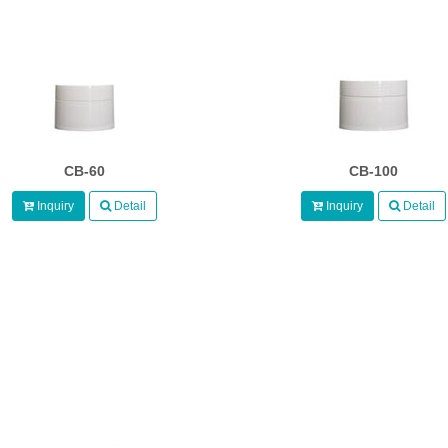
CB-60
CB-100
Inquiry
Detail
Inquiry
Detail