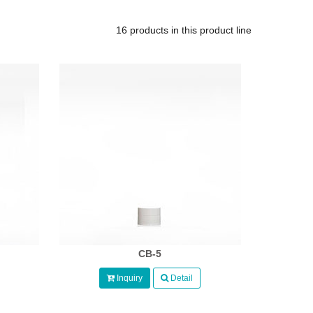
16 products in this product line
CB-5
Inquiry
Detail