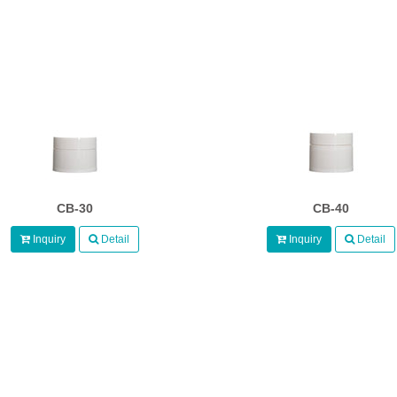
CB-30
CB-40
Inquiry
Detail
Inquiry
Detail