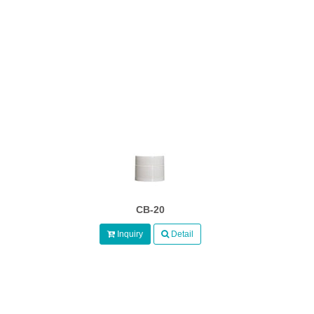
CB-20
Inquiry
Detail